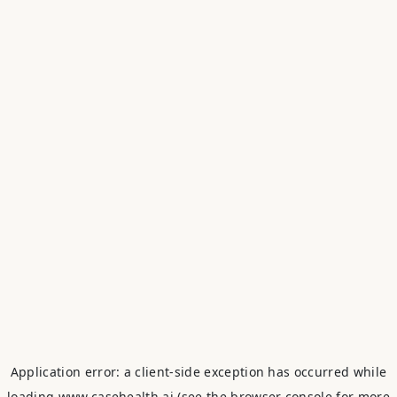
Application error: a
client
-side exception has occurred while
loading
www.casehealth.ai
(see the
browser console
for more