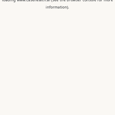
information).