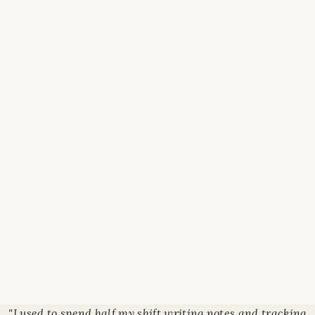
"I used to spend half my shift writing notes and tracking