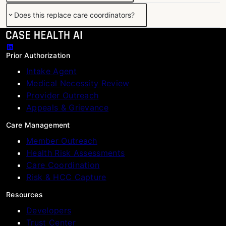
Does this replace care coordinators?
Prior Authorization
Intake Agent
Medical Necessity Review
Provider Outreach
Appeals & Grievance
Care Management
Member Outreach
Health Risk Assessments
Care Coordination
Risk & HCC Capture
Resources
Developers
Trust Center