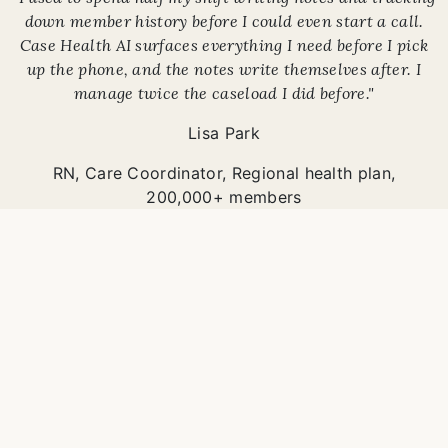
down member history before I could even start a call.
Case Health AI surfaces everything I need before I pick
up the phone, and the notes write themselves after. I
manage twice the caseload I did before."
Lisa Park
RN, Care Coordinator
,
Regional health plan,
200,000+ members
Care Coordination
Care coordinators using
Case Health AI manage