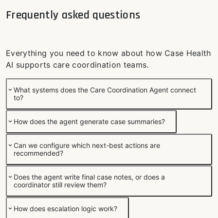
Frequently asked questions
Everything you need to know about how Case Health
AI supports care coordination teams.
What systems does the Care Coordination Agent connect
to?
How does the agent generate case summaries?
Can we configure which next-best actions are
recommended?
Does the agent write final case notes, or does a
coordinator still review them?
How does escalation logic work?