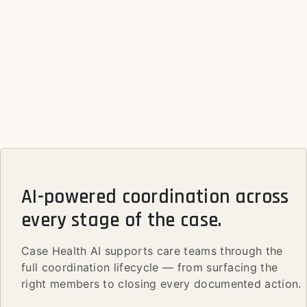
AI-powered coordination across
every stage of the case.
Case Health AI supports care teams through the
full coordination lifecycle — from surfacing the
right members to closing every documented action.