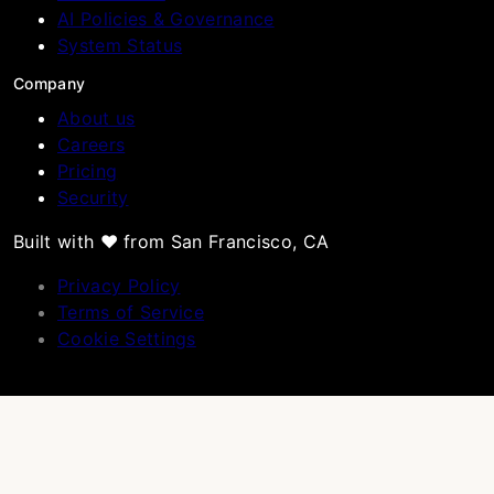
AI Policies & Governance
System Status
Company
About us
Careers
Pricing
Security
Built with ❤️ from San Francisco, CA
Privacy Policy
Terms of Service
Cookie Settings