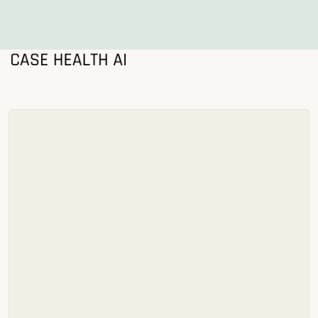
®
Solutions
Who we serve
Resources
About us
Security
Login
Schedule Demo