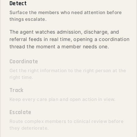
Detect
Surface the members who need attention before
things escalate.
The agent watches admission, discharge, and
referral feeds in real time, opening a coordination
thread the moment a member needs one.
Coordinate
Get the right information to the right person at the
right time.
Track
Keep every care plan and open action in view.
Escalate
Route complex members to clinical review before
they deteriorate.